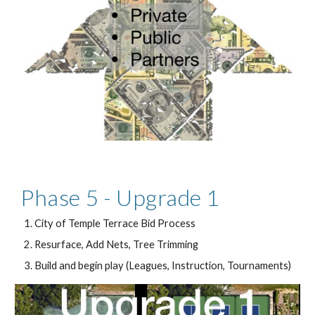
Phase 5 - Upgrade 1
City of Temple Terrace Bid Process
Resurface, Add Nets, Tree Trimming
Build and begin play (Leagues, Instruction, Tournaments)