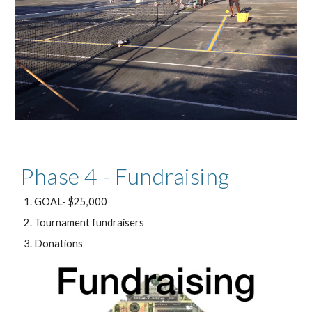
Phase 4 - Fundraising
GOAL- $25,000
Tournament fundraisers
Donations