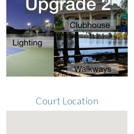
Court Location