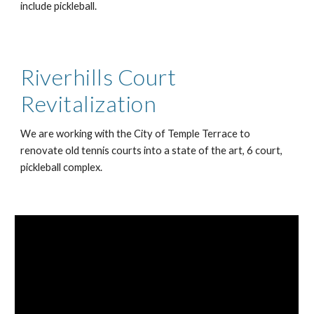
include pickleball.
Riverhills Court
Revitalization
We are working with the City of Temple Terrace to
renovate old tennis courts into a state of the art, 6 court,
pickleball complex.