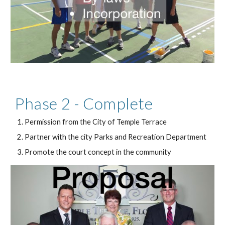
Phase 2 - Complete
Permission from the City of Temple Terrace
Partner with the city Parks and Recreation Department
Promote the court concept in the community