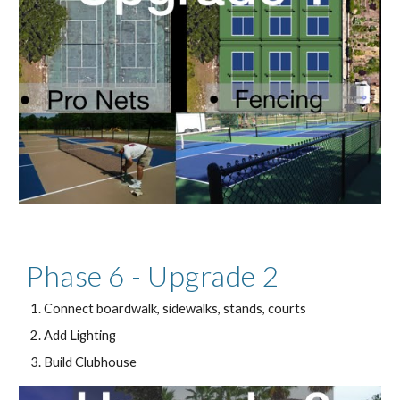
Phase 6 - Upgrade 2
Connect boardwalk, sidewalks, stands, courts
Add Lighting
Build Clubhouse