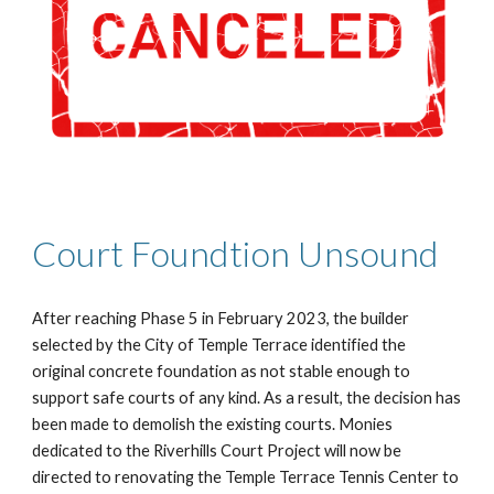
Court Foundtion Unsound
After reaching Phase 5 in February 2023, the builder
selected by the City of Temple Terrace identified the
original concrete foundation as not stable enough to
support safe courts of any kind. As a result, the decision has
been made to demolish the existing courts. Monies
dedicated to the Riverhills Court Project will now be
directed to renovating the Temple Terrace Tennis Center to