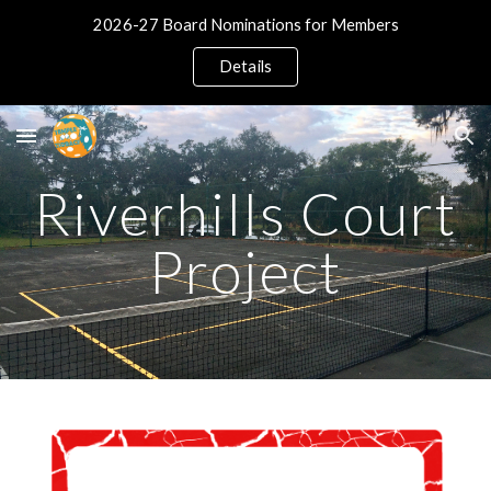
2026-27 Board Nominations for Members
Skip to main content
Skip to navigation
Details
Riverhills Court
Project