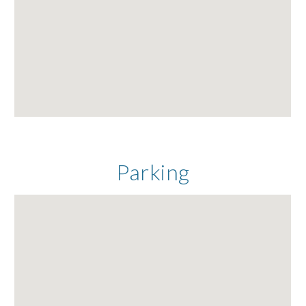
Parking