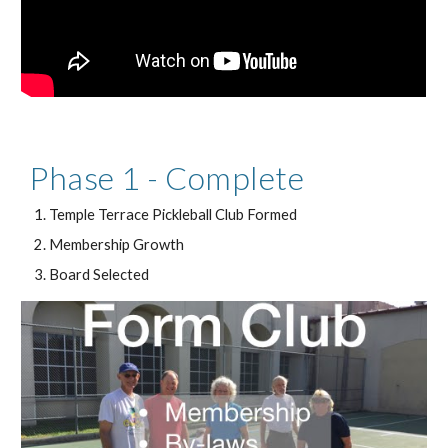
Phase 1 - Complete
Temple Terrace Pickleball Club Formed
Membership Growth
Board Selected