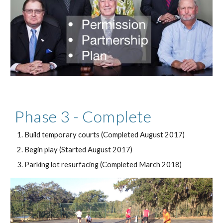
Phase 3 - Complete
Build temporary courts (Completed August 2017)
Begin play (Started August 2017)
Parking lot resurfacing (Completed March 2018)