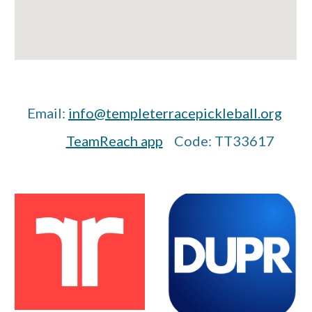
Email:
info@templeterracepickleball.org
TeamReach app
Code: TT33617