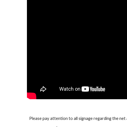
Please pay attention to all signage regarding the net