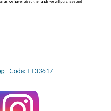
n as we have raised the funds we will purchase and
pp
Code: TT33617