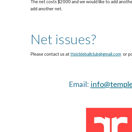
The net costs $2000 and we would like to add another
add another net.
Net issues?
Please contact us at
ttpickleballclub@gmail.com
or po
Email:
info@templet