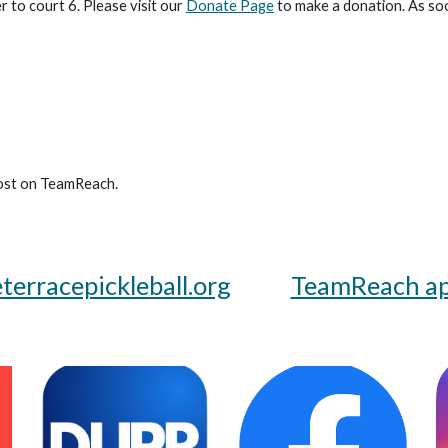
 to court 6. Please visit our
Donate Page
to make a donation. As soo
st on TeamReach.
erracepickleball.org
TeamReach a