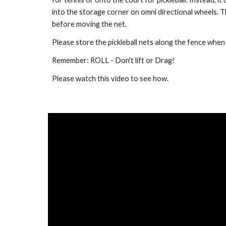
into the storage corner on omni directional wheels.
before moving the net.
Please store the pickleball nets along the fence when 
Remember: ROLL - Don't lift or Drag!
Please watch this video to see how.