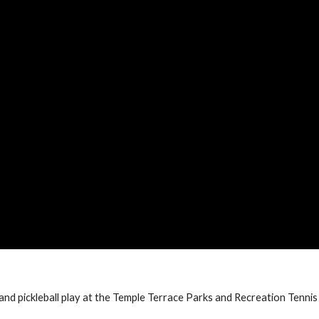
 and pickleball play at the Temple Terrace Parks and Recreation Tennis