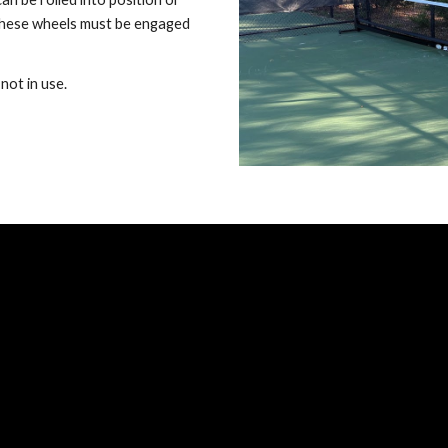
 These wheels must be engaged
not in use.