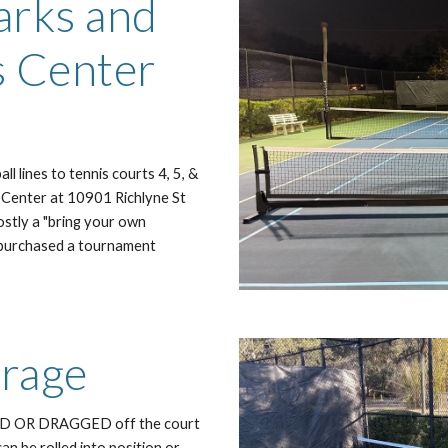
arks and
s Center
l lines to tennis courts 4, 5, &
 Center at 10901 Richlyne St
mostly a "bring your own
as purchased a tournament
orage
TED OR DRAGGED off the court
can be rolled into position or