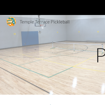
Sk
Temple Terrace Pickleball
P