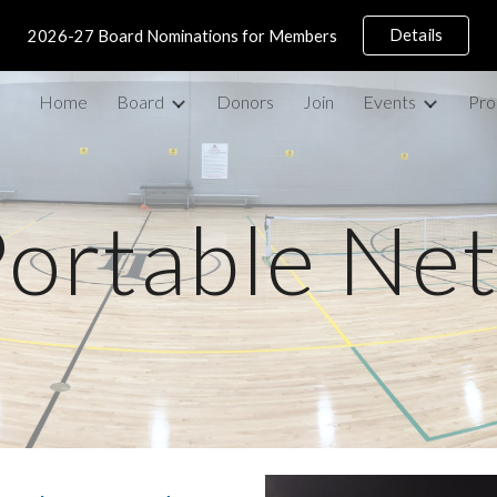
Details
2026-27 Board Nominations for Members
ip to main content
Skip to navigat
Home
Board
Donors
Join
Events
Pro
ortable Ne