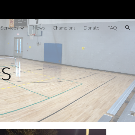
ion
 Services
News
Champions
Donate
FAQ
ts