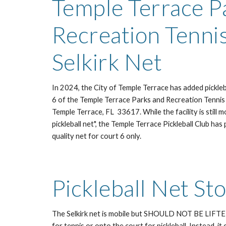
Temple Terrace P
Recreation Tenni
Selkirk Net
In 2024, the City of Temple Terrace has added picklebal
6 of the Temple Terrace Parks and Recreation Tennis
Temple Terrace, FL 33617. While the facility is still 
pickleball net", the Temple Terrace Pickleball Club h
quality net for court 6 only.
Pickleball Net St
The Selkirk net is mobile but SHOULD NOT BE LIF
for tennis or onto the court for pickleball. Instead, it 